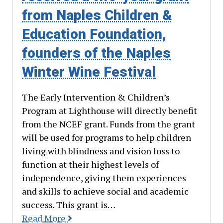
from Naples Children &
Education Foundation,
founders of the Naples
Winter Wine Festival
The Early Intervention & Children’s
Program at Lighthouse will directly benefit
from the NCEF grant. Funds from the grant
will be used for programs to help children
living with blindness and vision loss to
function at their highest levels of
independence, giving them experiences
and skills to achieve social and academic
success. This grant is…
Read More