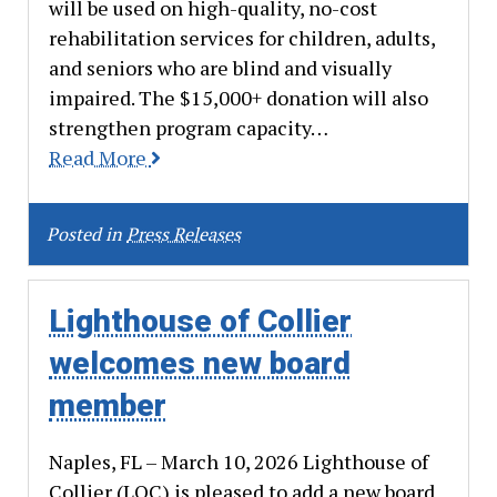
will be used on high-quality, no-cost
rehabilitation services for children, adults,
and seniors who are blind and visually
impaired. The $15,000+ donation will also
strengthen program capacity…
Read More
Posted in
Press Releases
Lighthouse of Collier
welcomes new board
member
Naples, FL – March 10, 2026 Lighthouse of
Collier (LOC) is pleased to add a new board