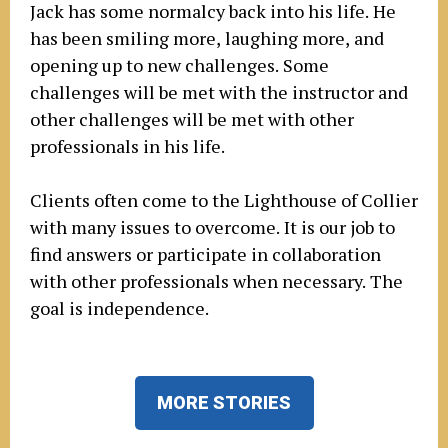
Jack has some normalcy back into his life. He
has been smiling more, laughing more, and
opening up to new challenges. Some
challenges will be met with the instructor and
other challenges will be met with other
professionals in his life.
Clients often come to the Lighthouse of Collier
with many issues to overcome. It is our job to
find answers or participate in collaboration
with other professionals when necessary. The
goal is independence.
MORE STORIES