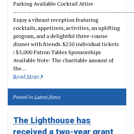
Parking Available Cocktail Attire
———————————————————————————
Enjoy a vibrant reception featuring
cocktails, appetizers, activities, an uplifting
program, and a delightful three-course
dinner with friends. $250 individual tickets
| $3,000 Patron Tables Sponsorships
Available Note: The charitable amount of
the…
Read More
Posted in
Latest News
The Lighthouse has
received a two-year grant