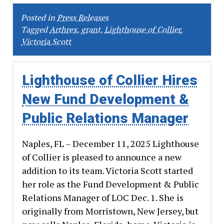
Posted in
Press Releases
Tagged
Arthrex
,
grant
,
Lighthouse of Collier
,
Victoria Scott
Lighthouse of Collier Hires
New Fund Development &
Public Relations Manager
Naples, FL – December 11, 2025 Lighthouse
of Collier is pleased to announce a new
addition to its team. Victoria Scott started
her role as the Fund Development & Public
Relations Manager of LOC Dec. 1. She is
originally from Morristown, New Jersey, but