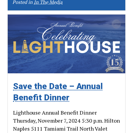
Posted in
In The Media
Save the Date – Annual
Benefit Dinner
Lighthouse Annual Benefit Dinner
Thursday, November 7, 2024 5:30 p.m. Hilton
Naples 5111 Tamiami Trail North Valet