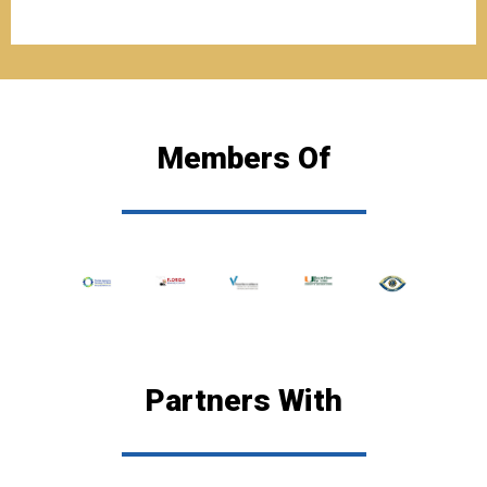
Members Of
Partners With