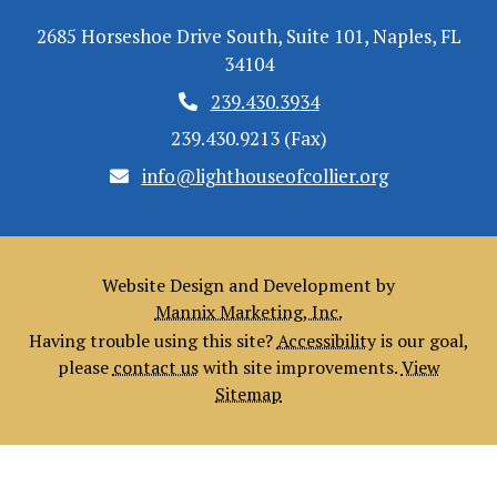
2685 Horseshoe Drive South, Suite 101, Naples, FL
34104
239.430.3934
239.430.9213 (Fax)
info@lighthouseofcollier.org
Website Design and Development by
Mannix Marketing, Inc.
Having trouble using this site?
Accessibility
is our goal,
please
contact us
with site improvements.
View
Sitemap