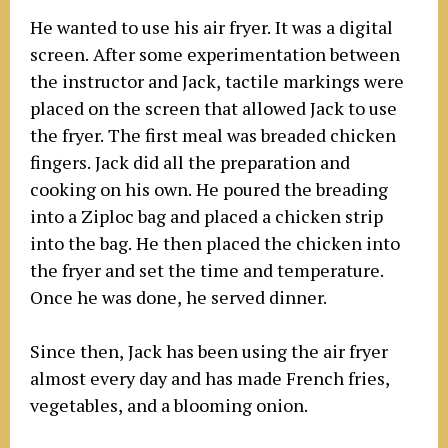
He wanted to use his air fryer. It was a digital
screen. After some experimentation between
the instructor and Jack, tactile markings were
placed on the screen that allowed Jack to use
the fryer. The first meal was breaded chicken
fingers. Jack did all the preparation and
cooking on his own. He poured the breading
into a Ziploc bag and placed a chicken strip
into the bag. He then placed the chicken into
the fryer and set the time and temperature.
Once he was done, he served dinner.
Since then, Jack has been using the air fryer
almost every day and has made French fries,
vegetables, and a blooming onion.