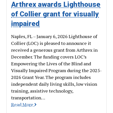
Arthrex awards Lighthouse
of Collier grant for visually
impaired
Naples, FL – January 6, 2026 Lighthouse of
Collier (LOC) is pleased to announce it
received a generous grant from Arthrex in
December. The funding covers LOC’s
Empowering the Lives of the Blind and
Visually Impaired Program during the 2025-
2026 Grant Year. The program includes
independent daily living skills, low vision
training, assistive technology,
transportation…
Read More