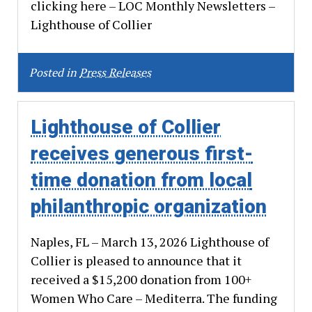
clicking here – LOC Monthly Newsletters –
Lighthouse of Collier
Posted in
Press Releases
Lighthouse of Collier
receives generous first-
time donation from local
philanthropic organization
Naples, FL – March 13, 2026 Lighthouse of
Collier is pleased to announce that it
received a $15,200 donation from 100+
Women Who Care – Mediterra. The funding