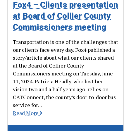
Fox4 – Clients presentation
at Board of Collier County
Commissioners meeting
Transportation is one of the challenges that
our clients face every day. Fox4 published a
story/article about what our clients shared
at the Board of Collier County
Commissioners meeting on Tuesday, June
11, 2024. Patricia Headly, who lost her
vision two and a half years ago, relies on
CATConnect, the county’s door-to-door bus
service for…
Read More