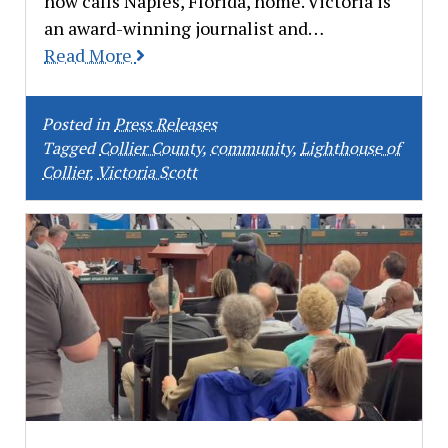
now calls Naples, Florida, home. Victoria is
an award-winning journalist and…
Read More
Posted in
Press Releases
Tagged
Collier County
,
community
,
Lighthouse of
Collier
,
Victoria Scott