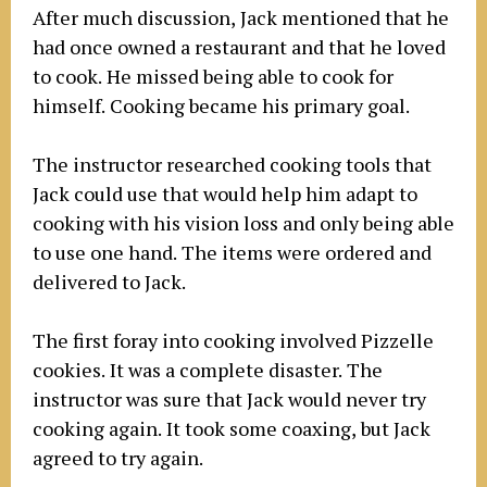
After much discussion, Jack mentioned that he
had once owned a restaurant and that he loved
to cook. He missed being able to cook for
himself. Cooking became his primary goal.
The instructor researched cooking tools that
Jack could use that would help him adapt to
cooking with his vision loss and only being able
to use one hand. The items were ordered and
delivered to Jack.
The first foray into cooking involved Pizzelle
cookies. It was a complete disaster. The
instructor was sure that Jack would never try
cooking again. It took some coaxing, but Jack
agreed to try again.