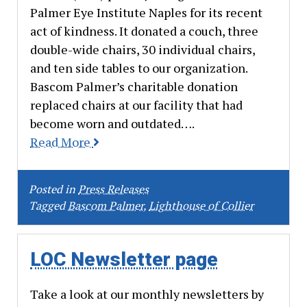
Palmer Eye Institute Naples for its recent
act of kindness. It donated a couch, three
double-wide chairs, 30 individual chairs,
and ten side tables to our organization.
Bascom Palmer’s charitable donation
replaced chairs at our facility that had
become worn and outdated….
Read More
Posted in
Press Releases
Tagged
Bascom Palmer
,
Lighthouse of Collier
LOC Newsletter page
Take a look at our monthly newsletters by