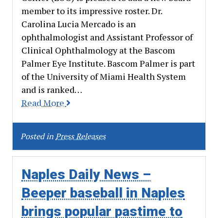
member to its impressive roster. Dr.
Carolina Lucia Mercado is an
ophthalmologist and Assistant Professor of
Clinical Ophthalmology at the Bascom
Palmer Eye Institute. Bascom Palmer is part
of the University of Miami Health System
and is ranked…
Read More
Posted in
Press Releases
Naples Daily News –
Beeper baseball in Naples
brings popular pastime to