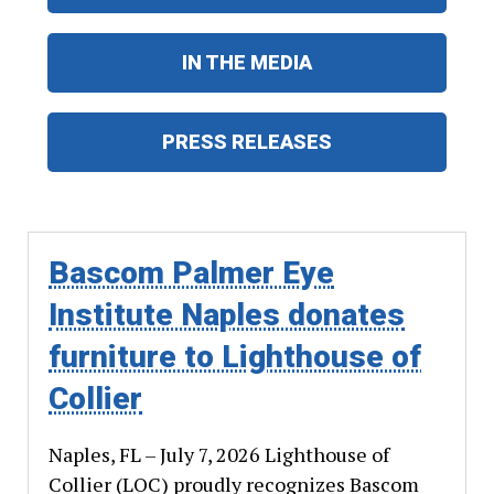
IN THE MEDIA
PRESS RELEASES
Bascom Palmer Eye
Institute Naples donates
furniture to Lighthouse of
Collier
Naples, FL – July 7, 2026 Lighthouse of
Collier (LOC) proudly recognizes Bascom