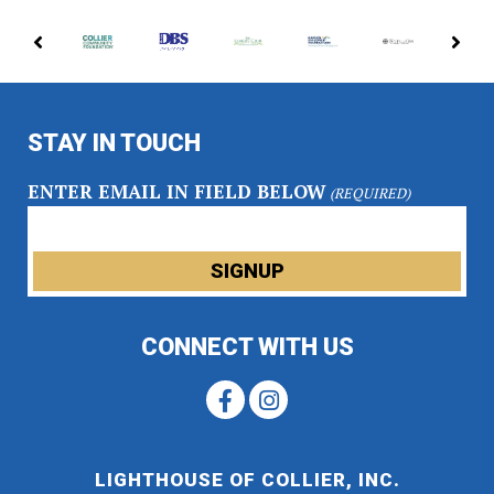
PREVIOUS
NE
PARTNERS
PA
STAY IN TOUCH
ENTER EMAIL IN FIELD BELOW
(REQUIRED)
CONNECT WITH US
LIGHTHOUSE OF COLLIER, INC.