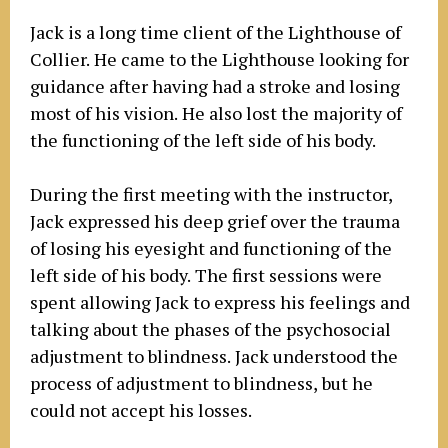
Jack is a long time client of the Lighthouse of
Collier. He came to the Lighthouse looking for
guidance after having had a stroke and losing
most of his vision. He also lost the majority of
the functioning of the left side of his body.
During the first meeting with the instructor,
Jack expressed his deep grief over the trauma
of losing his eyesight and functioning of the
left side of his body. The first sessions were
spent allowing Jack to express his feelings and
talking about the phases of the psychosocial
adjustment to blindness. Jack understood the
process of adjustment to blindness, but he
could not accept his losses.