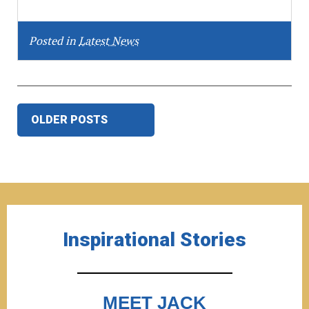
Posted in
Latest News
Posts
OLDER POSTS
navigation
Inspirational Stories
MEET JACK