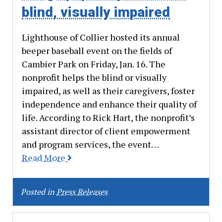
blind, visually impaired
Lighthouse of Collier hosted its annual
beeper baseball event on the fields of
Cambier Park on Friday, Jan. 16. The
nonprofit helps the blind or visually
impaired, as well as their caregivers, foster
independence and enhance their quality of
life. According to Rick Hart, the nonprofit’s
assistant director of client empowerment
and program services, the event…
Read More
Posted in
Press Releases