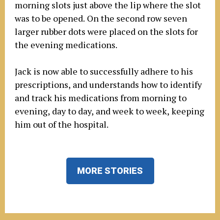
morning slots just above the lip where the slot
was to be opened. On the second row seven
larger rubber dots were placed on the slots for
the evening medications.
Jack is now able to successfully adhere to his
prescriptions, and understands how to identify
and track his medications from morning to
evening, day to day, and week to week, keeping
him out of the hospital.
MORE STORIES