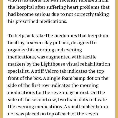
the hospital after suffering heart problems that
had become serious due to not correctly taking
his prescribed medications.
To help Jack take the medicines that keep him
healthy, a seven-day pill box, designed to
organize his morning and evening
medications, was augmented with tactile
markers by the Lighthouse visual rehabilitation
specialist. A stiff Velcro tab indicates the top
front of the box. A single foam bump dot on the
side of the first row indicates the morning
medications for the seven-day period. On the
side of the second row, two foam dots indicate
the evening medications. A small rubber bump
dot was placed on top of each of the seven