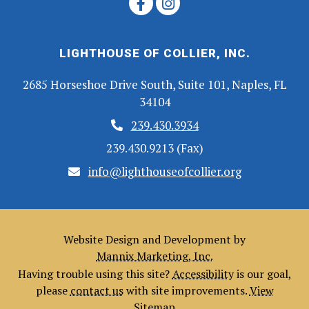
LIGHTHOUSE OF COLLIER, INC.
2685 Horseshoe Drive South, Suite 101, Naples, FL
34104
239.430.3934
239.430.9213 (Fax)
info@lighthouseofcollier.org
Website Design and Development by
Mannix Marketing, Inc.
Having trouble using this site?
Accessibility
is our goal,
please
contact us
with site improvements.
View
Sitemap