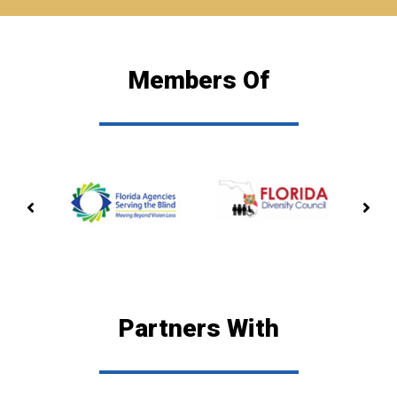
Members Of
PREVIOUS
NE
MEMBERSHIP
ME
Partners With