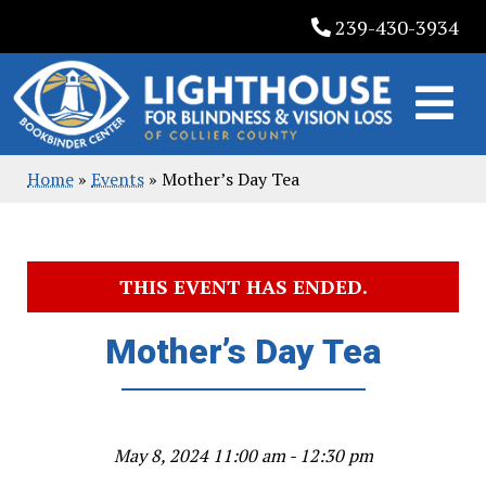
Skip
239-430-3934
to
content
Home
»
Events
»
Mother’s Day Tea
THIS EVENT HAS ENDED.
Mother’s Day Tea
May 8, 2024 11:00 am - 12:30 pm