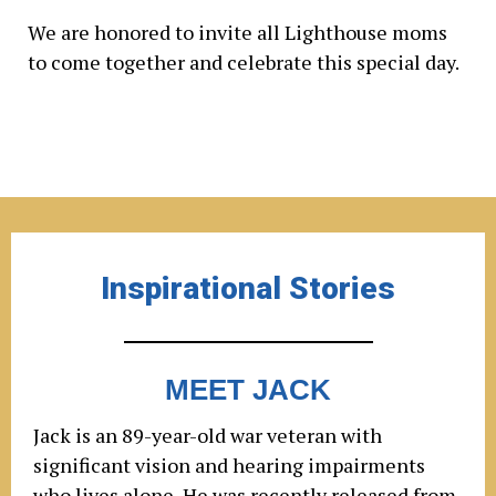
We are honored to invite all Lighthouse moms
to come together and celebrate this special day.
Inspirational Stories
MEET JACK
Jack is an 89-year-old war veteran with
significant vision and hearing impairments
who lives alone. He was recently released from