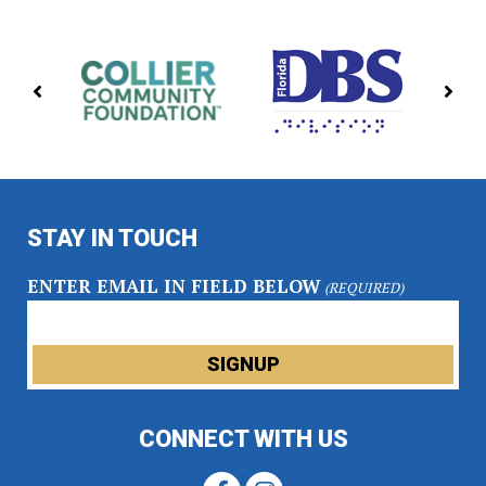
PREVIOUS
NE
PARTNERS
PA
STAY IN TOUCH
ENTER EMAIL IN FIELD BELOW
(REQUIRED)
CONNECT WITH US