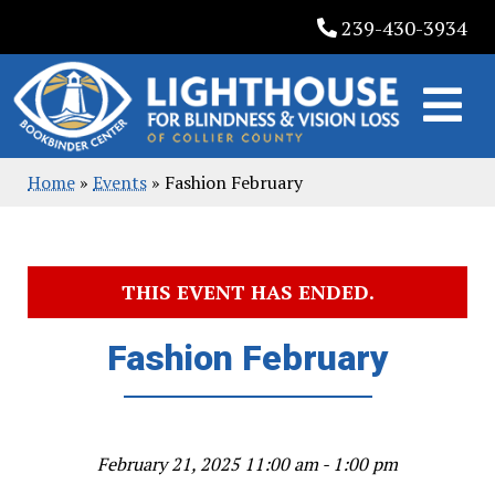
Skip
239-430-3934
to
content
Home
»
Events
»
Fashion February
THIS EVENT HAS ENDED.
Fashion February
February 21, 2025 11:00 am - 1:00 pm