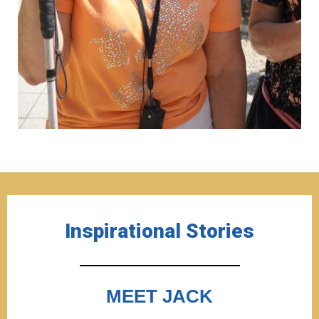
Inspirational Stories
MEET JACK