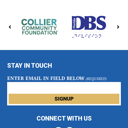
PREVIOUS
NE
PARTNERS
PA
STAY IN TOUCH
ENTER EMAIL IN FIELD BELOW
(REQUIRED)
CONNECT WITH US