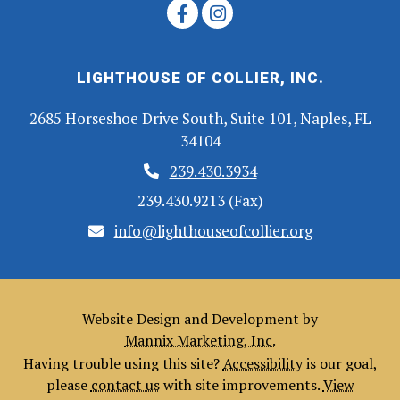
LIGHTHOUSE OF COLLIER, INC.
2685 Horseshoe Drive South, Suite 101, Naples, FL
34104
239.430.3934
239.430.9213 (Fax)
info@lighthouseofcollier.org
Website Design and Development by
Mannix Marketing, Inc.
Having trouble using this site?
Accessibility
is our goal,
please
contact us
with site improvements.
View