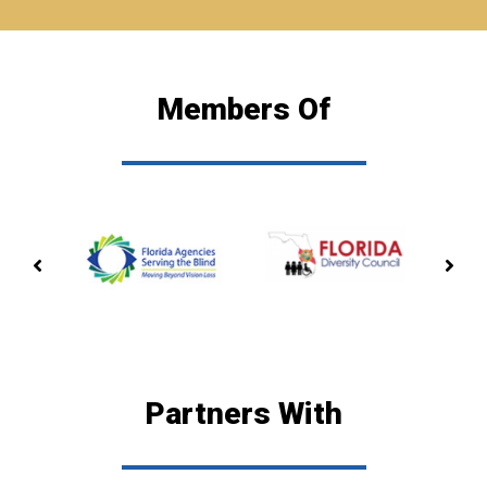
Members Of
PREVIOUS
NE
MEMBERSHIP
ME
Partners With