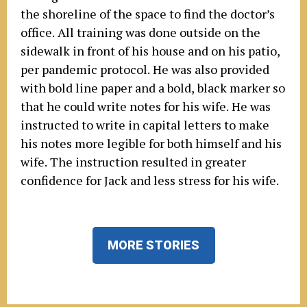
the shoreline of the space to find the doctor’s
office. All training was done outside on the
sidewalk in front of his house and on his patio,
per pandemic protocol. He was also provided
with bold line paper and a bold, black marker so
that he could write notes for his wife. He was
instructed to write in capital letters to make
his notes more legible for both himself and his
wife. The instruction resulted in greater
confidence for Jack and less stress for his wife.
MORE STORIES