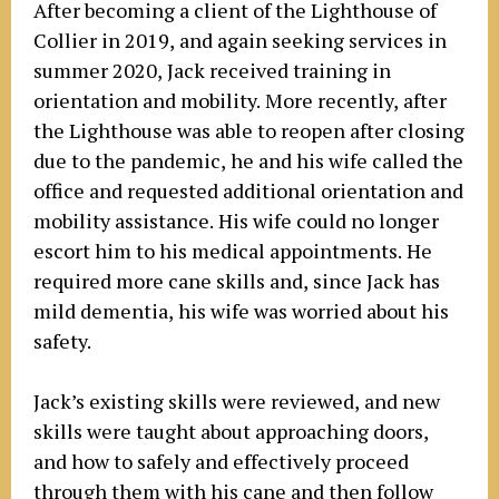
After becoming a client of the Lighthouse of
Collier in 2019, and again seeking services in
summer 2020, Jack received training in
orientation and mobility. More recently, after
the Lighthouse was able to reopen after closing
due to the pandemic, he and his wife called the
office and requested additional orientation and
mobility assistance. His wife could no longer
escort him to his medical appointments. He
required more cane skills and, since Jack has
mild dementia, his wife was worried about his
safety.
Jack’s existing skills were reviewed, and new
skills were taught about approaching doors,
and how to safely and effectively proceed
through them with his cane and then follow