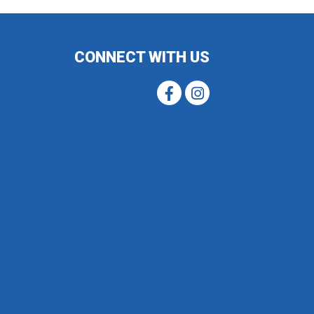
CONNECT WITH US