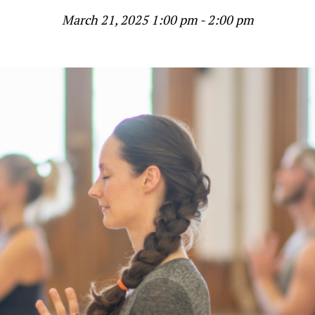
March 21, 2025 1:00 pm - 2:00 pm