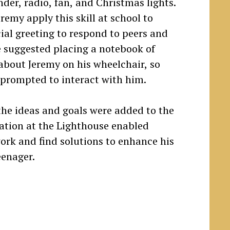
nder, radio, fan, and Christmas lights.
remy apply this skill at school to
ial greeting to respond to peers and
he suggested placing a notebook of
about Jeremy on his wheelchair, so
prompted to interact with him.
e ideas and goals were added to the
pation at the Lighthouse enabled
ork and find solutions to enhance his
eenager.