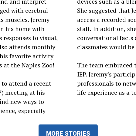
and and interpret
devices such as a ble
nged with cerebral
She suggested that Je
his muscles. Jeremy
access a recorded soc
in his home with
staff. In addition, s
s responses to visual,
conversational facts 
also attends monthly
classmates would be 
is favorite activity
s at the Naples Zoo!
The team embraced th
IEP. Jeremy’s partici
 to attend a recent
professionals to netw
) meeting at his
life experience as a t
find new ways to
ience, especially
MORE STORIES