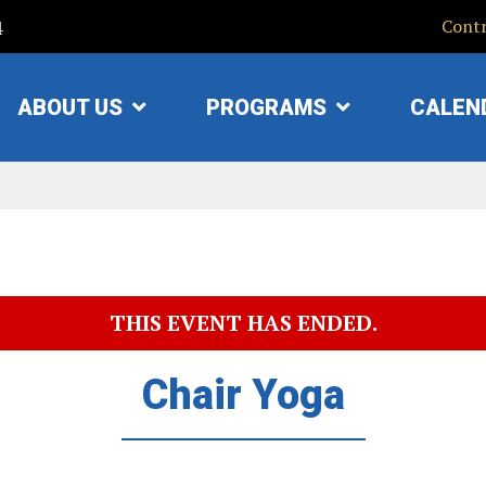
4
Contr
ABOUT US
PROGRAMS
CALEN
SHOW
SHOW
SUBMENU
SUBMENU
FOR
FOR
"ABOUT
"PROGRAMS"
US"
THIS EVENT HAS ENDED.
Chair Yoga