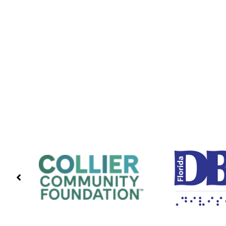
PREVIOUS
PARTNERS