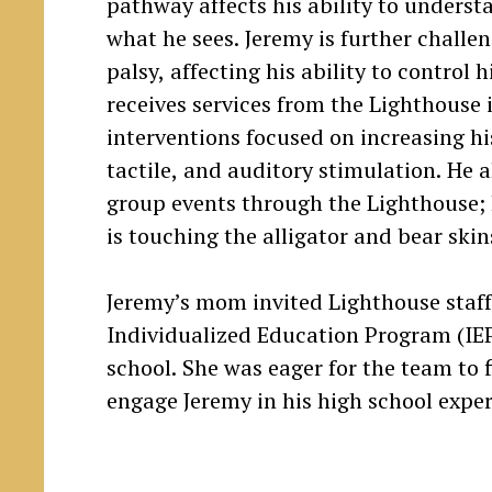
pathway affects his ability to underst
what he sees. Jeremy is further challe
palsy, affecting his ability to control 
receives services from the Lighthouse 
interventions focused on increasing hi
tactile, and auditory stimulation. He 
group events through the Lighthouse; h
is touching the alligator and bear skin
Jeremy’s mom invited Lighthouse staff
Individualized Education Program (IEP
school. She was eager for the team to 
engage Jeremy in his high school exper