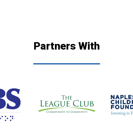
Partners With