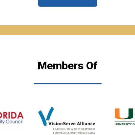
Members Of