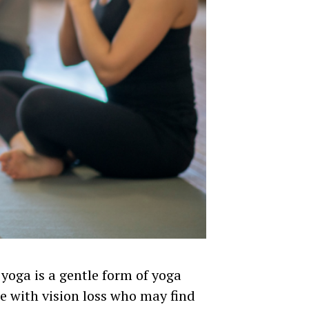
 yoga is a gentle form of yoga
e with vision loss who may find