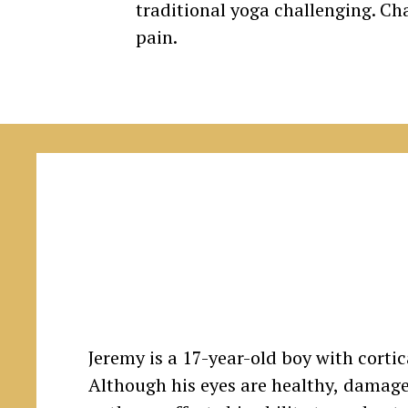
traditional yoga challenging. Cha
pain.
Jeremy is a 17-year-old boy with corti
Although his eyes are healthy, damage 