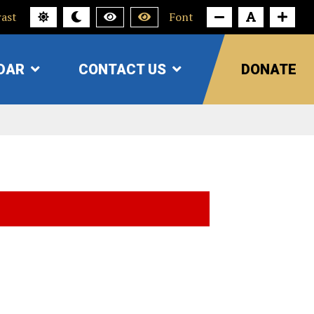
ast
Font
DAR
CONTACT US
DONATE
SHOW
SHOW
SUBMENU
SUBMENU
FOR
FOR
"CALENDAR"
"CONTACT
US"