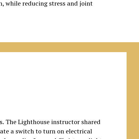
h, while reducing stress and joint
rs. The Lighthouse instructor shared
ate a switch to turn on electrical