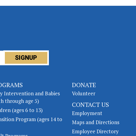
OGRAMS
DONATE
ly Intervention and Babies
Volunteer
th through age 5)
CONTACT US
dren (ages 6 to 13)
Employment
nsition Program (ages 14 to
Maps and Directions
Employee Directory
lt Programs