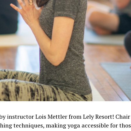
 by instructor Lois Mettler from Lely Resort! Chair
hing techniques, making yoga accessible for thos