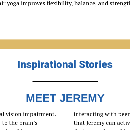
ir yoga improves flexibility, balance, and strengt
Inspirational Stories
MEET JEREMY
cal vision impairment.
interacting with pee
to the brain’s
that Jeremy can activ