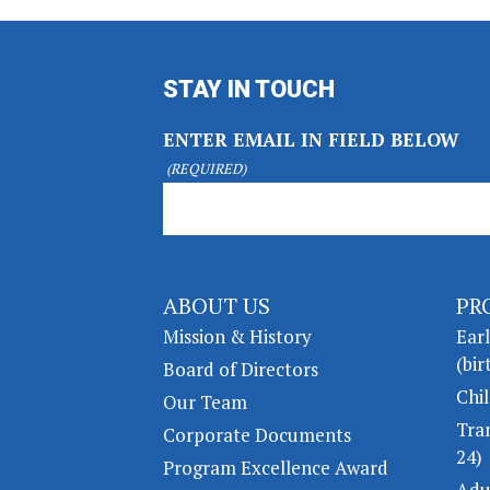
STAY IN TOUCH
ENTER EMAIL IN FIELD BELOW
(REQUIRED)
ABOUT US
PR
Mission & History
Ear
(bir
Board of Directors
Chil
Our Team
Tra
Corporate Documents
24)
Program Excellence Award
Adu