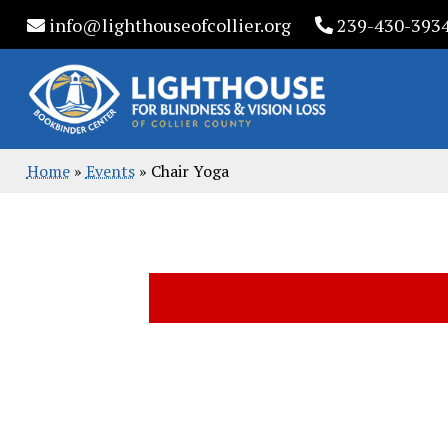
Skip
info@lighthouseofcollier.org
239-430-393
to
content
Home
»
Events
»
Chair Yoga