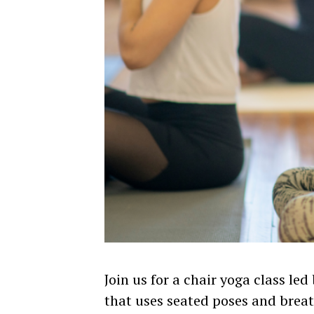
Join us for a chair yoga class led
that uses seated poses and breat