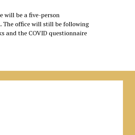
e will be a five-person
The office will still be following
cks and the COVID questionnaire