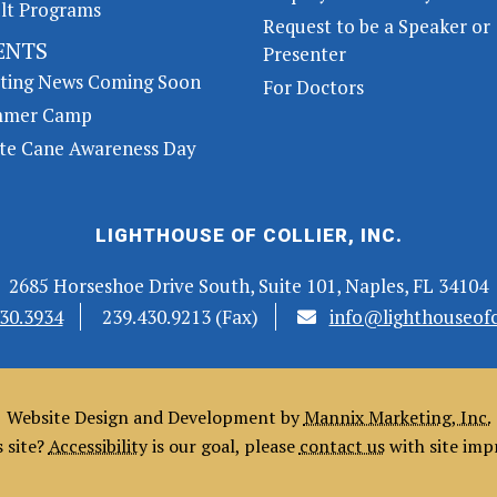
lt Programs
Request to be a Speaker or
ENTS
Presenter
iting News Coming Soon
For Doctors
mer Camp
te Cane Awareness Day
LIGHTHOUSE OF COLLIER, INC.
2685 Horseshoe Drive South, Suite 101, Naples, FL 34104
30.3934
239.430.9213 (Fax)
info@lighthouseofco
Website Design and Development by
Mannix Marketing, Inc.
s site?
Accessibility
is our goal, please
contact us
with site im