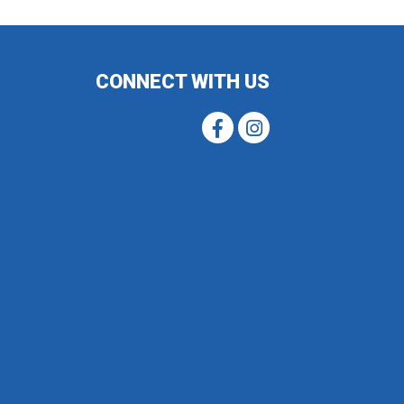
CONNECT WITH US