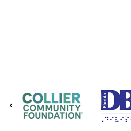
PREVIOUS
PARTNERS