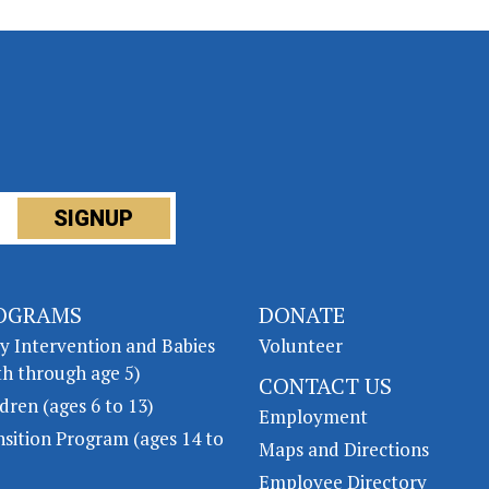
OGRAMS
DONATE
ly Intervention and Babies
Volunteer
th through age 5)
CONTACT US
dren (ages 6 to 13)
Employment
nsition Program (ages 14 to
Maps and Directions
Employee Directory