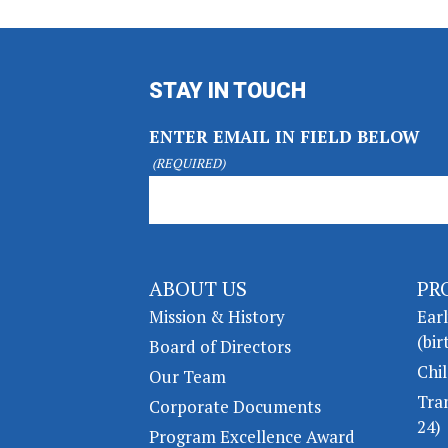
STAY IN TOUCH
ENTER EMAIL IN FIELD BELOW
(REQUIRED)
ABOUT US
PR
Mission & History
Ear
(bir
Board of Directors
Chil
Our Team
Tra
Corporate Documents
24)
Program Excellence Award