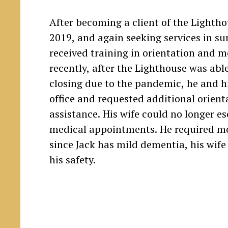
After becoming a client of the Lighthou
2019, and again seeking services in s
received training in orientation and m
recently, after the Lighthouse was able
closing due to the pandemic, he and hi
office and requested additional orient
assistance. His wife could no longer es
medical appointments. He required mo
since Jack has mild dementia, his wif
his safety.