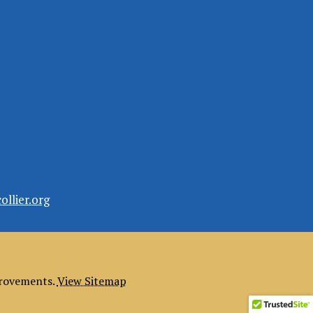
llier.org
provements.
View Sitemap