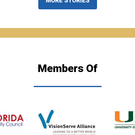
MORE STORIES
Members Of