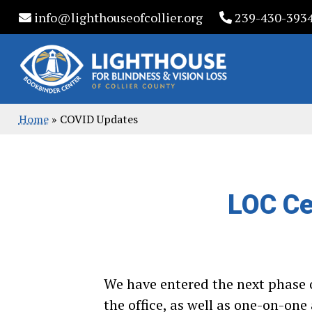
Skip
info@lighthouseofcollier.org
239-430-393
to
content
Home
»
COVID Updates
LOC Ce
We have entered the next phase o
the office, as well as one-on-on