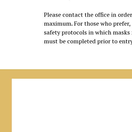
Please contact the office in order
maximum. For those who prefer, cl
safety protocols in which masks
must be completed prior to entry 