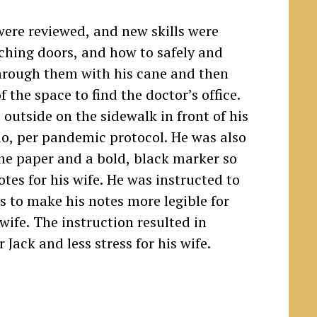
s were reviewed, and new skills were
hing doors, and how to safely and
through them with his cane and then
f the space to find the doctor’s office.
 outside on the sidewalk in front of his
io, per pandemic protocol. He was also
ine paper and a bold, black marker so
otes for his wife. He was instructed to
rs to make his notes more legible for
wife. The instruction resulted in
 Jack and less stress for his wife.