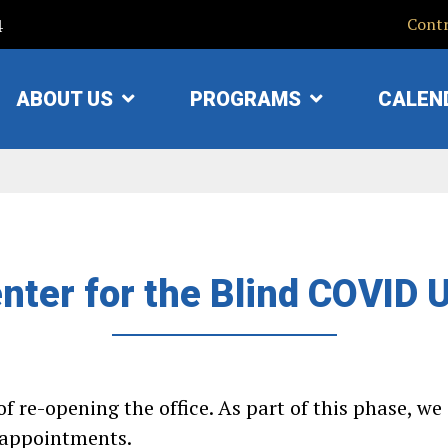
4
Contr
ABOUT US
PROGRAMS
CALEN
SHOW
SHOW
SUBMENU
SUBMENU
FOR
FOR
"ABOUT
"PROGRAMS"
US"
nter for the Blind COVID 
f re-opening the office. As part of this phase, w
e appointments.