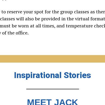
 to reserve your spot for the group classes as ther
asses will also be provided in the virtual format. 
 must be worn at all times, and temperature che
of the office.
Inspirational Stories
MEET JACK