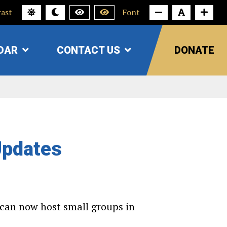
ast
Font
DAR
CONTACT US
DONATE
SHOW
SHOW
SUBMENU
SUBMENU
FOR
FOR
"CALENDAR"
"CONTACT
US"
Updates
e can now host small groups in