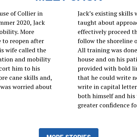
se of Collier in
Jack’s existing skill
ummer 2020, Jack
taught about approac
obility. More
effectively proceed 
 to reopen after
follow the shoreline o
s wife called the
All training was done
ation and mobility
house and on his pat
cort him to his
provided with bold l
re cane skills and,
that he could write n
e was worried about
write in capital lette
both himself and his 
greater confidence for