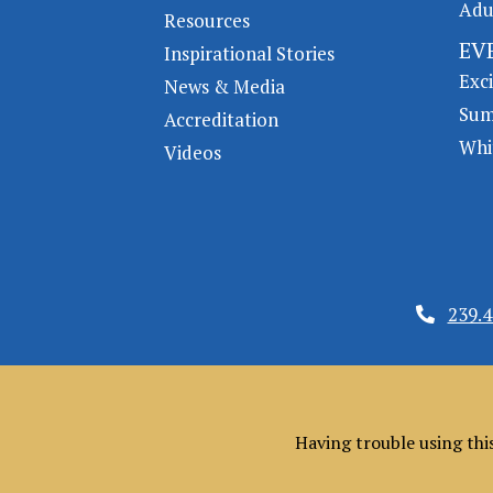
Adu
Resources
EV
Inspirational Stories
Exc
News & Media
Sum
Accreditation
Whi
Videos
239.4
Having trouble using thi