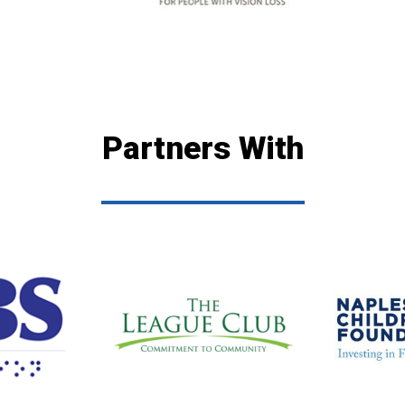
Partners With