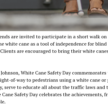
riends are invited to participate in a short walk 
e white cane as a tool of independence for blind
Clients are encouraged to bring their white canes
t Johnson, White Cane Safety Day commemorates t
right-of-way to pedestrians using a white cane or
, serve to educate all about the traffic laws and
te Cane Safety Day celebrates the achievements, 
le.