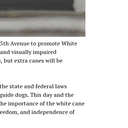
on 5th Avenue to promote White
 and visually impaired
, but extra canes will be
he state and federal laws
 guide dogs. This day and the
 the importance of the white cane
freedom, and independence of