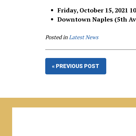
Friday, October 15, 2021 1
Downtown Naples (5th Ave
Posted in
Latest News
« PREVIOUS POST