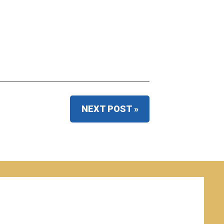
NEXT POST »