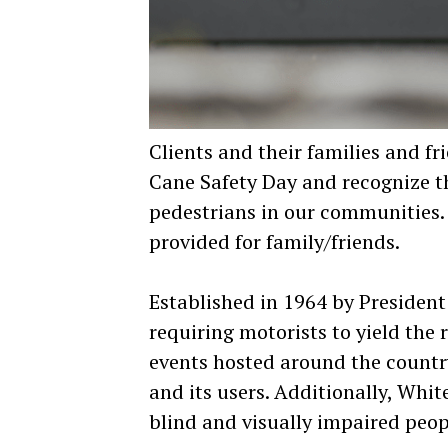
Clients and their families and f
Cane Safety Day and recognize th
pedestrians in our communities. 
provided for family/friends.
Established in 1964 by Presiden
requiring motorists to yield the 
events hosted around the country
and its users. Additionally, Whi
blind and visually impaired peop