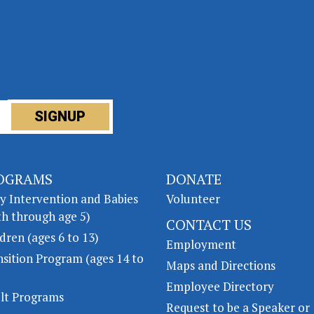
OGRAMS
DONATE
ly Intervention and Babies
Volunteer
th through age 5)
CONTACT US
dren (ages 6 to 13)
Employment
nsition Program (ages 14 to
Maps and Directions
Employee Directory
lt Programs
Request to be a Speaker or