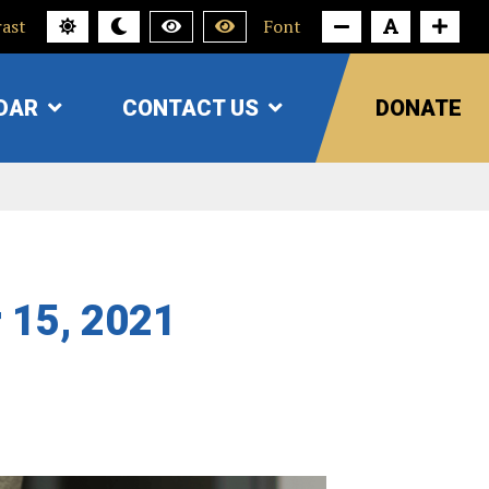
ast
Font
DAR
CONTACT US
DONATE
SHOW
SHOW
SUBMENU
SUBMENU
FOR
FOR
"CALENDAR"
"CONTACT
US"
r 15, 2021