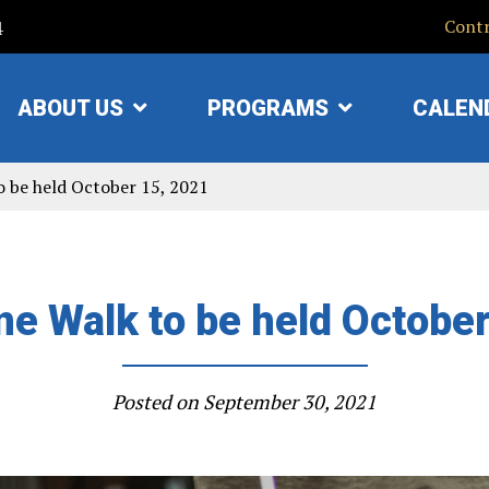
4
Contr
ABOUT US
PROGRAMS
CALEN
SHOW
SHOW
SUBMENU
SUBMENU
FOR
FOR
o be held October 15, 2021
"ABOUT
"PROGRAMS"
US"
e Walk to be held Octobe
Posted on
September 30, 2021