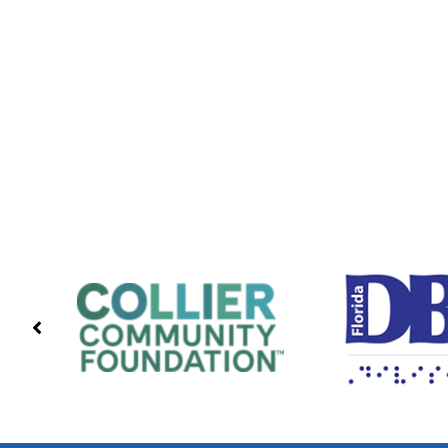
PREVIOUS
PARTNERS