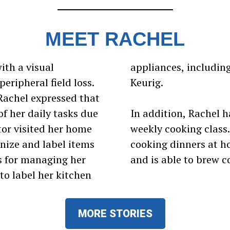
MEET RACHEL
ith a visual
icrowave, and
eripheral field loss.
Keurig.
Rachel expressed that
f her daily tasks due
In addition, Rachel h
tor visited her home
weekly cooking class
nize and label items
cooking dinners at ho
s for managing her
and is able to brew c
to label her kitchen
MORE STORIES