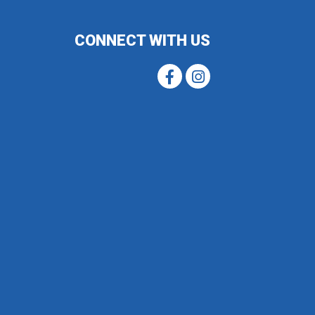
CONNECT WITH US