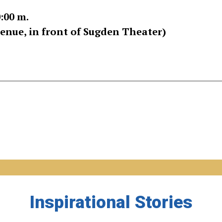
0:00 m.
nue, in front of Sugden Theater)
Inspirational Stories