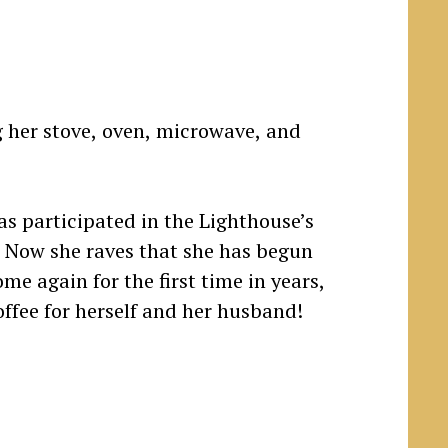
as participated in the Lighthouse’s
. Now she raves that she has begun
me again for the first time in years,
offee for herself and her husband!