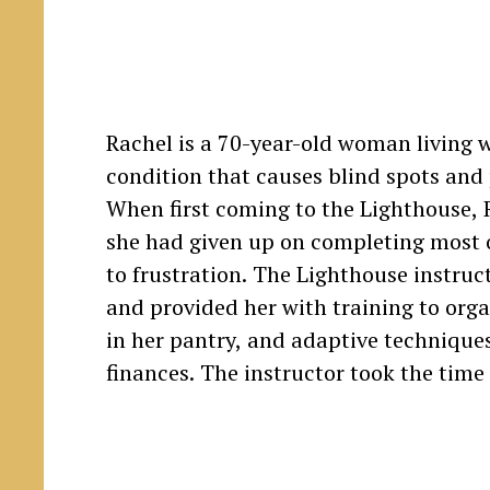
Rachel is a 70-year-old woman living w
appliances, including her stove, oven, m
condition that causes blind spots and p
When first coming to the Lighthouse, 
she had given up on completing most o
to frustration. The Lighthouse instruc
and provided her with training to orga
in her pantry, and adaptive technique
finances. The instructor took the time 