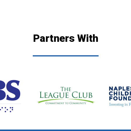
Partners With