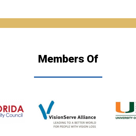
Members Of