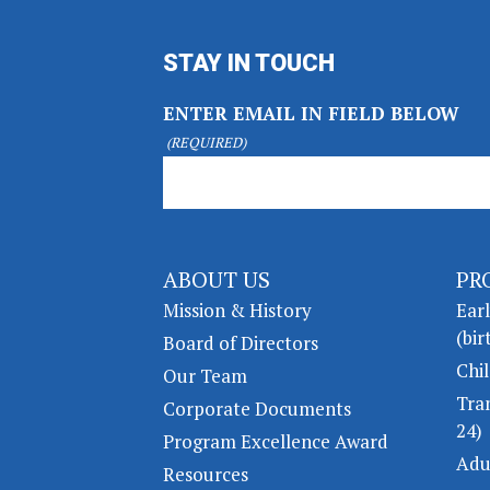
STAY IN TOUCH
ENTER EMAIL IN FIELD BELOW
(REQUIRED)
ABOUT US
PR
Mission & History
Ear
(bir
Board of Directors
Chil
Our Team
Tra
Corporate Documents
24)
Program Excellence Award
Adu
Resources