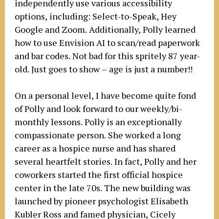
independently use various accessibility
options, including: Select-to-Speak, Hey
Google and Zoom. Additionally, Polly learned
how to use Envision AI to scan/read paperwork
and bar codes. Not bad for this spritely 87 year-
old. Just goes to show – age is just a number!!
On a personal level, I have become quite fond
of Polly and look forward to our weekly/bi-
monthly lessons. Polly is an exceptionally
compassionate person. She worked a long
career as a hospice nurse and has shared
several heartfelt stories. In fact, Polly and her
coworkers started the first official hospice
center in the late 70s. The new building was
launched by pioneer psychologist Elisabeth
Kubler Ross and famed physician, Cicely