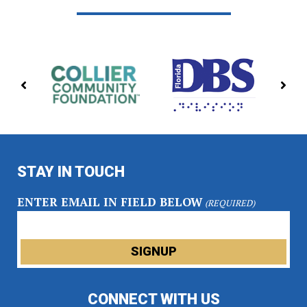
PREVIOUS
NE
PARTNERS
PA
STAY IN TOUCH
ENTER EMAIL IN FIELD BELOW
(REQUIRED)
CONNECT WITH US