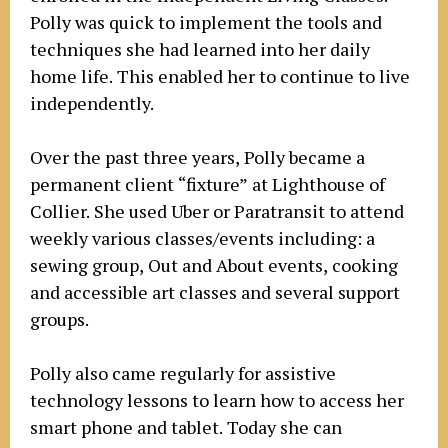
Polly was quick to implement the tools and
techniques she had learned into her daily
home life. This enabled her to continue to live
independently.
Over the past three years, Polly became a
permanent client “fixture” at Lighthouse of
Collier. She used Uber or Paratransit to attend
weekly various classes/events including: a
sewing group, Out and About events, cooking
and accessible art classes and several support
groups.
Polly also came regularly for assistive
technology lessons to learn how to access her
smart phone and tablet. Today she can