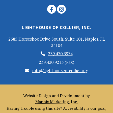
LIGHTHOUSE OF COLLIER, INC.
2685 Horseshoe Drive South, Suite 101, Naples, FL
34104
239.430.3934
239.430.9213 (Fax)
info@lighthouseofcollier.org
Website Design and Development by
Mannix Marketing, Inc.
Having trouble using this site?
Accessibility
is our goal,