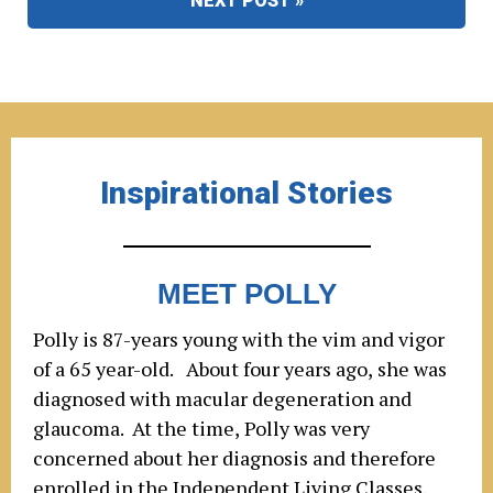
NEXT POST »
Inspirational Stories
MEET POLLY
Polly is 87-years young with the vim and vigor
of a 65 year-old. About four years ago, she was
diagnosed with macular degeneration and
glaucoma. At the time, Polly was very
concerned about her diagnosis and therefore
enrolled in the Independent Living Classes.