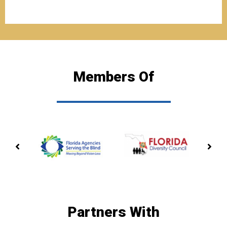
Members Of
PREVIOUS
NE
MEMBERSHIP
ME
Partners With