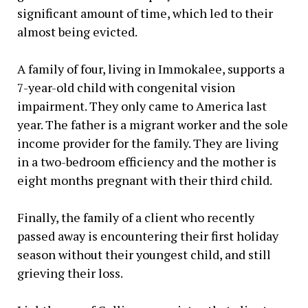
significant amount of time, which led to their
almost being evicted.
A family of four, living in Immokalee, supports a
7-year-old child with congenital vision
impairment. They only came to America last
year. The father is a migrant worker and the sole
income provider for the family. They are living
in a two-bedroom efficiency and the mother is
eight months pregnant with their third child.
Finally, the family of a client who recently
passed away is encountering their first holiday
season without their youngest child, and still
grieving their loss.