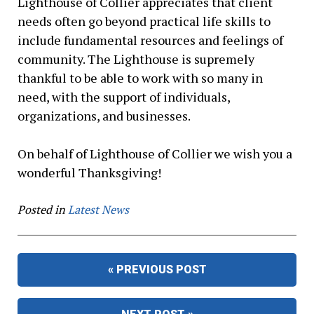
Lighthouse of Collier appreciates that client
needs often go beyond practical life skills to
include fundamental resources and feelings of
community. The Lighthouse is supremely
thankful to be able to work with so many in
need, with the support of individuals,
organizations, and businesses.
On behalf of Lighthouse of Collier we wish you a
wonderful Thanksgiving!
Posted in
Latest News
« PREVIOUS POST