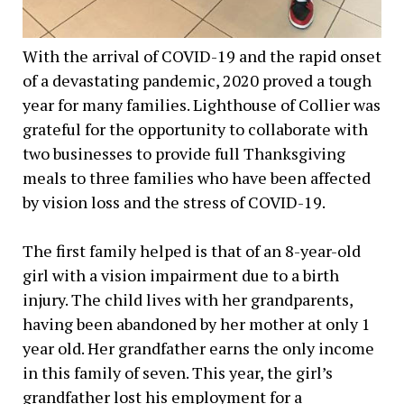
With the arrival of COVID-19 and the rapid onset
of a devastating pandemic, 2020 proved a tough
year for many families. Lighthouse of Collier was
grateful for the opportunity to collaborate with
two businesses to provide full Thanksgiving
meals to three families who have been affected
by vision loss and the stress of COVID-19.
The first family helped is that of an 8-year-old
girl with a vision impairment due to a birth
injury. The child lives with her grandparents,
having been abandoned by her mother at only 1
year old. Her grandfather earns the only income
in this family of seven. This year, the girl’s
grandfather lost his employment for a