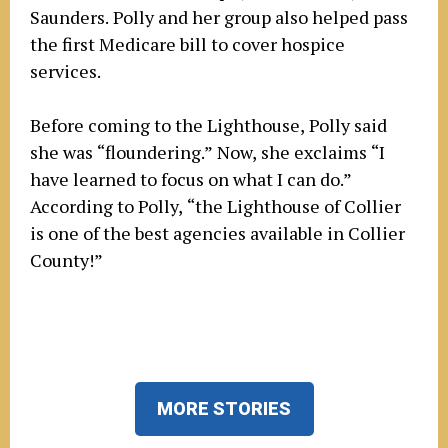
Saunders. Polly and her group also helped pass
the first Medicare bill to cover hospice
services.
Before coming to the Lighthouse, Polly said
she was “floundering.” Now, she exclaims “I
have learned to focus on what I can do.”
According to Polly, “the Lighthouse of Collier
is one of the best agencies available in Collier
County!”
MORE STORIES