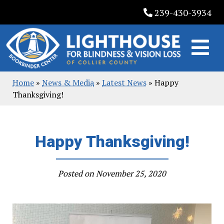
Skip
239-430-3934
to
content
Home
»
News & Media
»
Latest News
»
Happy
Thanksgiving!
Happy Thanksgiving!
Posted on
November 25, 2020